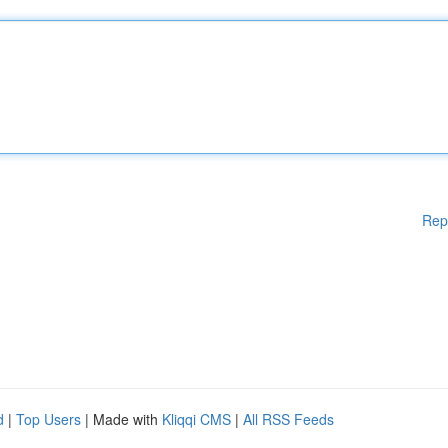
Rep
d
|
Top Users
| Made with
Kliqqi CMS
|
All RSS Feeds