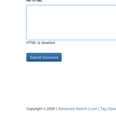
No HTML
HTML is disabled
Copyright © 2026 |
Advanced Search
|
Live
|
Tag Clou