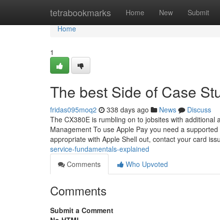
Home
tetrabookmarks
Home
New
Submit
Home
1
The best Side of Case Stu
fridas095moq2
338 days ago
News
Discuss
The CX380E is rumbling on to jobsites with additional ab
Management To use Apple Pay you need a supported car
appropriate with Apple Shell out, contact your card iss
service-fundamentals-explained
Comments
Who Upvoted
Comments
Submit a Comment