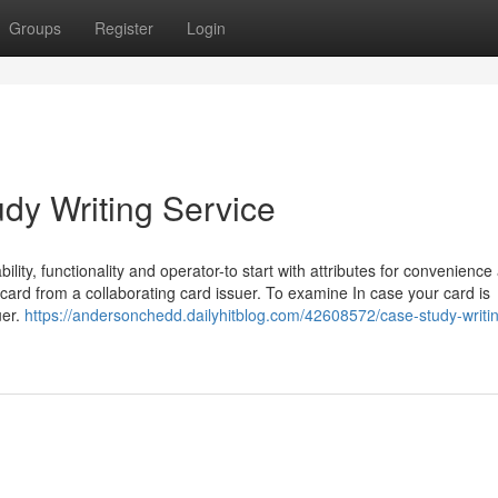
Groups
Register
Login
dy Writing Service
ility, functionality and operator-to start with attributes for convenience
d from a collaborating card issuer. To examine In case your card is
uer.
https://andersonchedd.dailyhitblog.com/42608572/case-study-writi