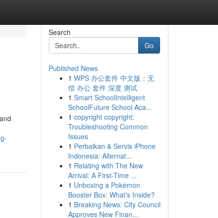
Search
Go
Published News
1
WPS 办公套件 中文版：无
偿 办公 套件 深度 测试
1
Smart SchoolIntelligent
SchoolFuture School Aca...
1
copyright copyright:
 and
Troubleshooting Common
Issues
ng-
1
Perbaikan & Servis iPhone
Indonesia: Alternat...
1
Relating with The New
Arrival: A First-Time ...
1
Unboxing a Pokémon
Booster Box: What's Inside?
1
Breaking News: City Council
Approves New Finan...