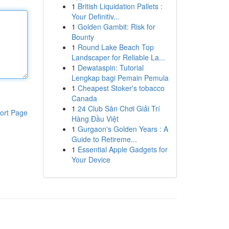
1
British Liquidation Pallets :
Your Definitiv...
1
Golden Gambit: Risk for
Bounty
1
Round Lake Beach Top
Landscaper for Reliable La...
1
Dewataspin: Tutorial
Lengkap bagi Pemain Pemula
1
Cheapest Stoker's tobacco
Canada
1
24 Club Sân Chơi Giải Trí
ort Page
Hàng Đầu Việt
1
Gurgaon's Golden Years : A
Guide to Retireme...
1
Essential Apple Gadgets for
Your Device