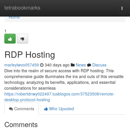
Home
tetrabookmarks
Togg
navi
Home
1
RDP Hosting
marleylwvo057459
340 days ago
News
Discuss
Dive into the realm of secure access with RDP hosting. This
comprehensive guide illuminates the ins and outs of this versatile
technology, analyzing its benefits, applications, and essential
considerations for seamless
https://robertdnwy022497.tusblogos.com/37523508/remote-
desktop-protocol-hosting
Comments
Who Upvoted
Comments