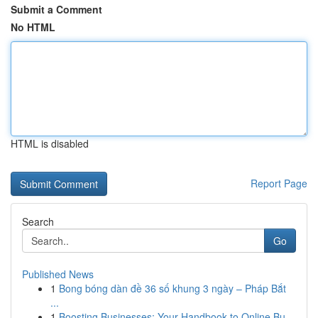
Submit a Comment
No HTML
HTML is disabled
Report Page
Search
Go
Published News
1
Bong bóng dàn đề 36 số khung 3 ngày – Pháp Bắt
...
1
Boosting Businesses: Your Handbook to Online Bu...