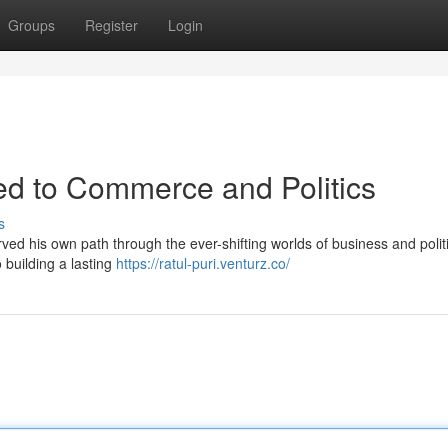
Groups
Register
Login
ted to Commerce and Politics
s
arved his own path through the ever-shifting worlds of business and polit
 building a lasting
https://ratul-puri.venturz.co/