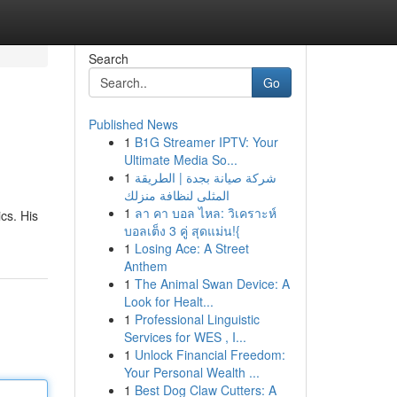
Search
Go
Published News
1
B1G Streamer IPTV: Your
Ultimate Media So...
1
شركة صيانة بجدة | الطريقة
المثلى لنظافة منزلك
1
ลา คา บอล ไหล: วิเคราะห์
ics. His
บอลเต็ง 3 คู่ สุดแม่น!{
1
Losing Ace: A Street
Anthem
1
The Animal Swan Device: A
Look for Healt...
1
Professional Linguistic
Services for WES , I...
1
Unlock Financial Freedom:
Your Personal Wealth ...
1
Best Dog Claw Cutters: A