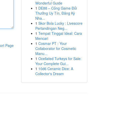
Wonderful Guide
1
DE88 – Cổng Game Đổi
Thưởng Uy Tín, Đăng Ký
Nha...
1
Skor Bola Lucky : Livescore
Pertandingan Neg...
1
Tempat Tinggal Ideal: Cara
Mencari
1
Cosmar PT : Your
ort Page
Collaborator for Cosmetic
Manu...
1
Ocellated Turkeys for Sale:
Your Complete Gui...
1
10d6 Ceramic Dice: A
Collector's Dream