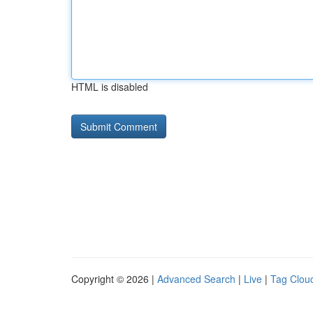
HTML is disabled
Copyright © 2026 |
Advanced Search
|
Live
|
Tag Clou