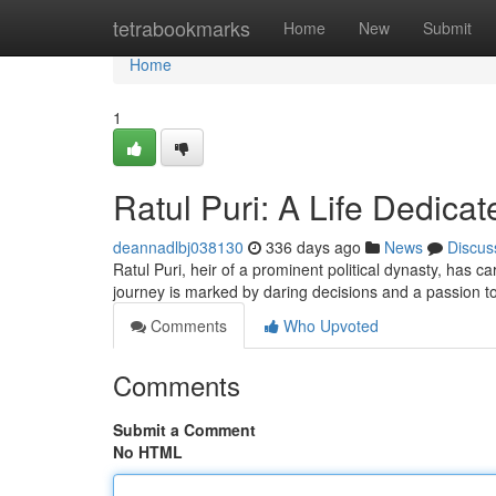
Home
tetrabookmarks
Home
New
Submit
Home
1
Ratul Puri: A Life Dedica
deannadlbj038130
336 days ago
News
Discus
Ratul Puri, heir of a prominent political dynasty, has c
journey is marked by daring decisions and a passion to
Comments
Who Upvoted
Comments
Submit a Comment
No HTML