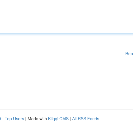
Rep
d
|
Top Users
| Made with
Kliqqi CMS
|
All RSS Feeds