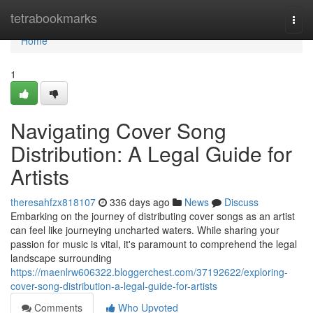
Home
tetrabookmarks
Togg
navi
Home
1
Navigating Cover Song
Distribution: A Legal Guide for
Artists
theresahfzx818107
336 days ago
News
Discuss
Embarking on the journey of distributing cover songs as an artist
can feel like journeying uncharted waters. While sharing your
passion for music is vital, it's paramount to comprehend the legal
landscape surrounding
https://maenlrw606322.bloggerchest.com/37192622/exploring-
cover-song-distribution-a-legal-guide-for-artists
Comments
Who Upvoted