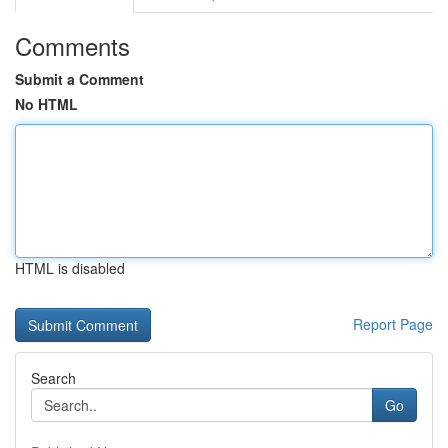
Comments
Submit a Comment
No HTML
HTML is disabled
Report Page
Search
Go