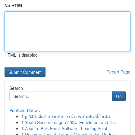
No HTML
HTML is disabled
Report Page
Search
Go
Published News
1
gt345: ดื่มด่ำประสบการณ์ การเดิมพัน ที่ล้ำเลิศ
1
Youth Soccer League 2024: Enrollment and Ca...
1
Acquire Bulk Email Software: Leading Solut...
1
Decoder Duosat: Tutorial Completo dos Modelo...