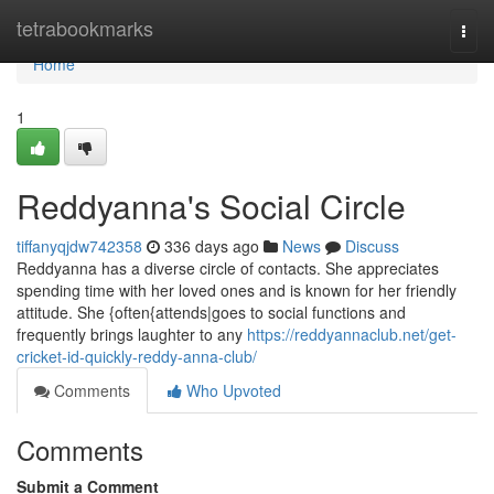
Home
tetrabookmarks
Togg
navi
Home
1
Reddyanna's Social Circle
tiffanyqjdw742358
336 days ago
News
Discuss
Reddyanna has a diverse circle of contacts. She appreciates
spending time with her loved ones and is known for her friendly
attitude. She {often{attends|goes to social functions and
frequently brings laughter to any
https://reddyannaclub.net/get-
cricket-id-quickly-reddy-anna-club/
Comments
Who Upvoted
Comments
Submit a Comment