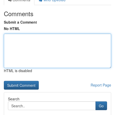
Comments
Submit a Comment
No HTML
HTML is disabled
Report Page
Search
Go