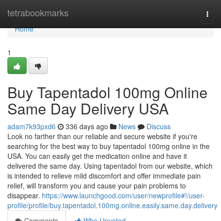
Home
tetrabookmarks
Togg
navi
Home
1
Buy Tapentadol 100mg Online
Same Day Delivery USA
adam7k93pxd6
336 days ago
News
Discuss
Look no farther than our reliable and secure website if you're
searching for the best way to buy tapentadol 100mg online in the
USA. You can easily get the medication online and have it
delivered the same day. Using tapentadol from our website, which
is intended to relieve mild discomfort and offer immediate pain
relief, will transform you and cause your pain problems to
disappear.
https://www.launchgood.com/user/newprofile#!/user-
profile/profile/buy.tapentadol.100mg.online.easily.same.day.delivery
Comments
Who Upvoted