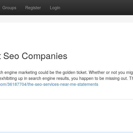
Groups
Register
Login
st Seo Companies
h engine marketing could be the golden ticket. Whether or not you mig
exhibiting up in search engine results, you happen to be missing out. T
g.com/36187704/the-seo-services-near-me-statements