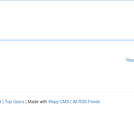
Rep
d
|
Top Users
| Made with
Kliqqi CMS
|
All RSS Feeds