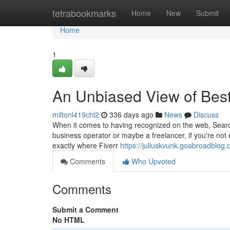
Home
tetrabookmarks
Home
New
Submit
Home
1
An Unbiased View of Be
miltonl419chl2
336 days ago
News
Discuss
When it comes to having recognized on the web, Searc
business operator or maybe a freelancer, if you're not 
exactly where Fiverr
https://juliuskvunk.goabroadblo
Comments
Who Upvoted
Comments
Submit a Comment
No HTML