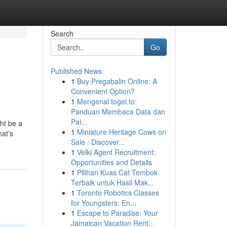
Search
Go
Published News
1
Buy Pregabalin Online: A
Convenient Option?
1
Mengenal togel.to:
Panduan Membaca Data dan
Pai...
ht be a
1
Miniature Heritage Cows on
hat’s
Sale : Discover...
1
Velki Agent Recruitment:
Opportunities and Details
1
Pilihan Kuas Cat Tembok
Terbaik untuk Hasil Mak...
1
Toronto Robotics Classes
for Youngsters: En...
1
Escape to Paradise: Your
Jamaican Vacation Rent...