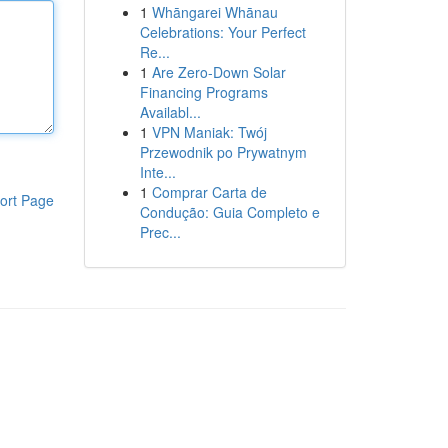
1
Whāngarei Whānau
Celebrations: Your Perfect
Re...
1
Are Zero-Down Solar
Financing Programs
Availabl...
1
VPN Maniak: Twój
Przewodnik po Prywatnym
Inte...
1
Comprar Carta de
ort Page
Condução: Guia Completo e
Prec...