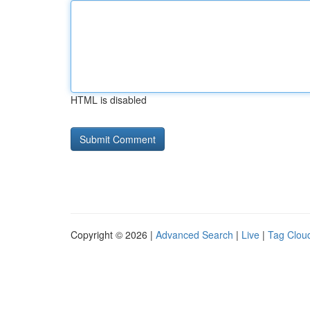
HTML is disabled
Copyright © 2026 |
Advanced Search
|
Live
|
Tag Clou