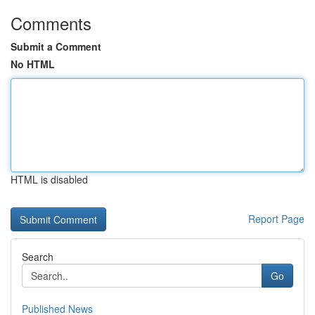
Comments
Submit a Comment
No HTML
HTML is disabled
Report Page
Search
Go
Published News