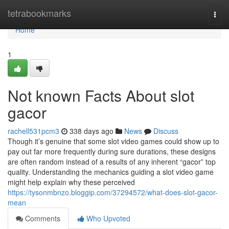
Home
tetrabookmarks
Togg
navi
Home
1
Not known Facts About slot
gacor
rachell531pcm3
338 days ago
News
Discuss
Though it’s genuine that some slot video games could show up to
pay out far more frequently during sure durations, these designs
are often random instead of a results of any inherent “gacor” top
quality. Understanding the mechanics guiding a slot video game
might help explain why these perceived
https://tysonmbnzo.bloggip.com/37294572/what-does-slot-gacor-
mean
Comments
Who Upvoted