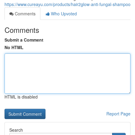
https://www.cureayu.com/products/hair2glow-anti-fungal-shampoo
Comments
Who Upvoted
Comments
Submit a Comment
No HTML
HTML is disabled
Report Page
Search