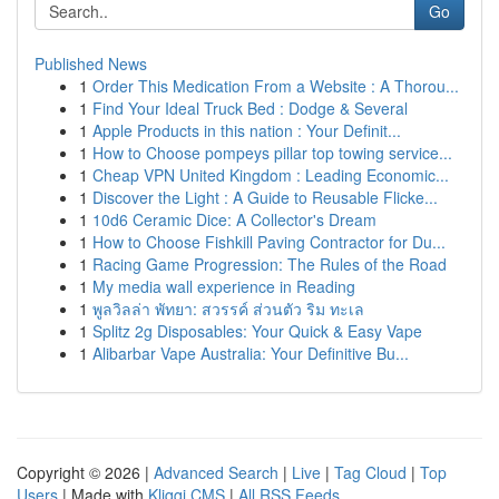
Go
Published News
1
Order This Medication From a Website : A Thorou...
1
Find Your Ideal Truck Bed : Dodge & Several
1
Apple Products in this nation : Your Definit...
1
How to Choose pompeys pillar top towing service...
1
Cheap VPN United Kingdom : Leading Economic...
1
Discover the Light : A Guide to Reusable Flicke...
1
10d6 Ceramic Dice: A Collector's Dream
1
How to Choose Fishkill Paving Contractor for Du...
1
Racing Game Progression: The Rules of the Road
1
My media wall experience in Reading
1
พูลวิลล่า พัทยา: สวรรค์ ส่วนตัว ริม ทะเล
1
Splitz 2g Disposables: Your Quick & Easy Vape
1
Alibarbar Vape Australia: Your Definitive Bu...
Copyright © 2026 |
Advanced Search
|
Live
|
Tag Cloud
|
Top
Users
| Made with
Kliqqi CMS
|
All RSS Feeds