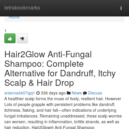
Home
tetrabookmarks
Togg
navi
Home
1
Hair2Glow Anti-Fungal
Shampoo: Complete
Alternative for Dandruff, Itchy
Scalp & Hair Drop
ariannad407qpj1
336 days ago
News
Discuss
A healthier scalp forms the muse of lively, resilient hair. However
Lots of people grapple with persistent problems like dandruff,
itchiness, flaking, and hair fall—often indications of underlying
fungal imbalances. Remaining unaddressed, these scalp worries
can worsen, resulting in inflammation, brittle strands, as well as
hair reduction. Hair2Glow® Anti-Fungal Shampoo