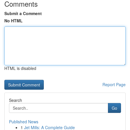
Comments
Submit a Comment
No HTML
HTML is disabled
Report Page
Search
Go
Published News
1
Jet Mills: A Complete Guide