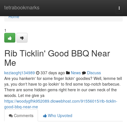
Home
tetrabookmarks
Togg
navi
Home
1
Rib Ticklin' Good BBQ Near
Me
keziaoghj134989
337 days ago
News
Discuss
Are you hankerin' for some finger lickin' goodies? Well, lemme tell
ya, you don't have to go lookin' to find some top-notch barbecue.
There are some hidden gems right here in our own neck of the
woods. Let me give ya
https://woodygfhk952089.diowebhost.com/91556015/rib-ticklin-
good-bbq-near-me
Comments
Who Upvoted