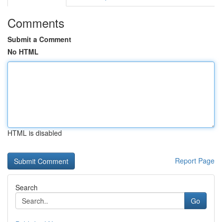
Comments
Submit a Comment
No HTML
HTML is disabled
Report Page
Search
Go