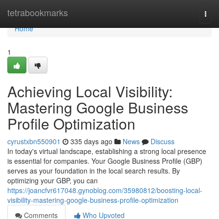
Home
tetrabookmarks
Togg
navi
Home
1
Achieving Local Visibility:
Mastering Google Business
Profile Optimization
cyrustxbn550901
335 days ago
News
Discuss
In today's virtual landscape, establishing a strong local presence
is essential for companies. Your Google Business Profile (GBP)
serves as your foundation in the local search results. By
optimizing your GBP, you can
https://joancfvr617048.gynoblog.com/35980812/boosting-local-
visibility-mastering-google-business-profile-optimization
Comments
Who Upvoted