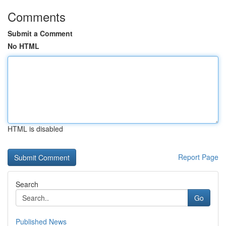
Comments
Submit a Comment
No HTML
HTML is disabled
Report Page
Search
Go
Published News