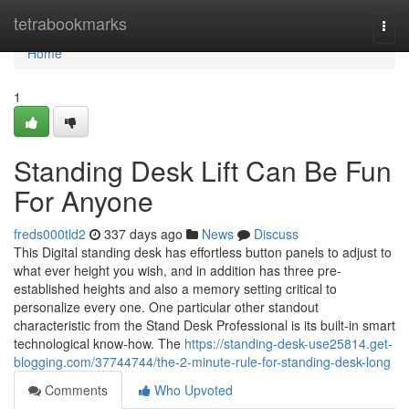
Home
tetrabookmarks
Togg
navi
Home
1
Standing Desk Lift Can Be Fun
For Anyone
freds000tld2
337 days ago
News
Discuss
This Digital standing desk has effortless button panels to adjust to
what ever height you wish, and in addition has three pre-
established heights and also a memory setting critical to
personalize every one. One particular other standout
characteristic from the Stand Desk Professional is its built-in smart
technological know-how. The
https://standing-desk-use25814.get-
blogging.com/37744744/the-2-minute-rule-for-standing-desk-long
Comments
Who Upvoted