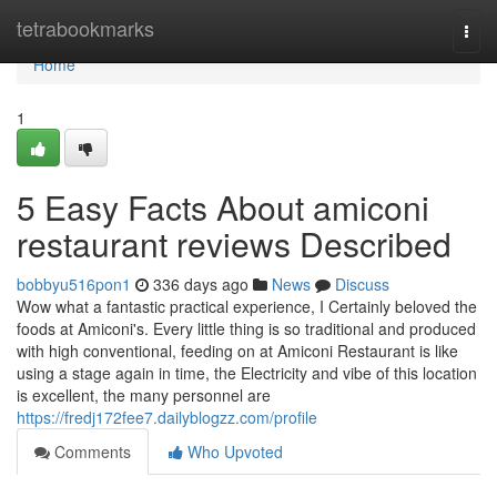
Home
tetrabookmarks
Togg
navi
Home
1
5 Easy Facts About amiconi
restaurant reviews Described
bobbyu516pon1
336 days ago
News
Discuss
Wow what a fantastic practical experience, I Certainly beloved the
foods at Amiconi's. Every little thing is so traditional and produced
with high conventional, feeding on at Amiconi Restaurant is like
using a stage again in time, the Electricity and vibe of this location
is excellent, the many personnel are
https://fredj172fee7.dailyblogzz.com/profile
Comments
Who Upvoted