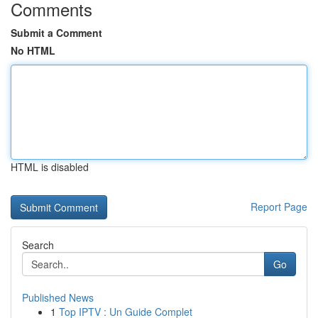
Comments
Submit a Comment
No HTML
HTML is disabled
Report Page
Search
Go
Published News
1
Top IPTV : Un Guide Complet