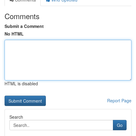
Comments
Submit a Comment
No HTML
HTML is disabled
Report Page
Search
Go