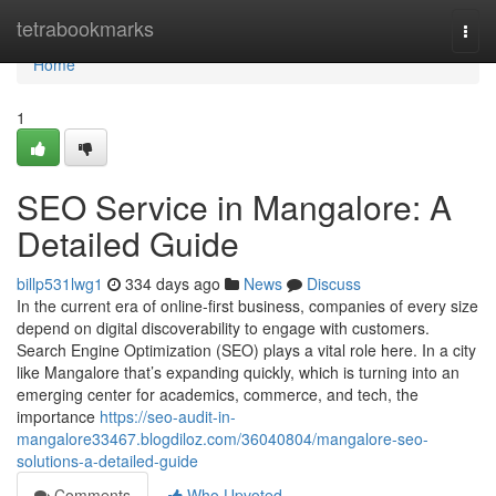
Home
tetrabookmarks
Togg
navi
Home
1
SEO Service in Mangalore: A
Detailed Guide
billp531lwg1
334 days ago
News
Discuss
In the current era of online-first business, companies of every size
depend on digital discoverability to engage with customers.
Search Engine Optimization (SEO) plays a vital role here. In a city
like Mangalore that’s expanding quickly, which is turning into an
emerging center for academics, commerce, and tech, the
importance
https://seo-audit-in-
mangalore33467.blogdiloz.com/36040804/mangalore-seo-
solutions-a-detailed-guide
Comments
Who Upvoted