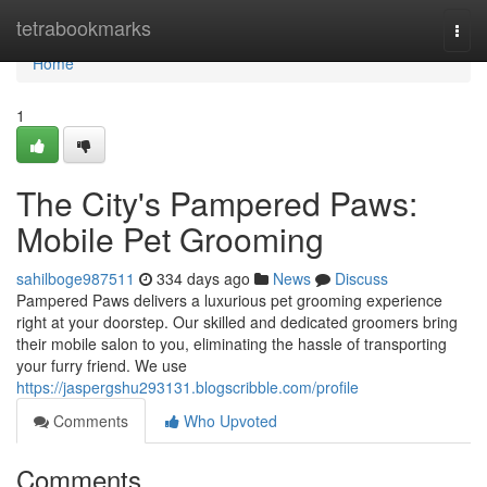
Home
tetrabookmarks
Togg
navi
Home
1
The City's Pampered Paws:
Mobile Pet Grooming
sahilboge987511
334 days ago
News
Discuss
Pampered Paws delivers a luxurious pet grooming experience
right at your doorstep. Our skilled and dedicated groomers bring
their mobile salon to you, eliminating the hassle of transporting
your furry friend. We use
https://jaspergshu293131.blogscribble.com/profile
Comments
Who Upvoted
Comments