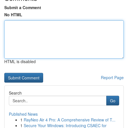
Submit a Comment
No HTML
HTML is disabled
Report Page
Search
Go
Published News
1
RayNeo Air 4 Pro: A Comprehensive Review of T...
1
Secure Your Windows: Introducing CSAEC for