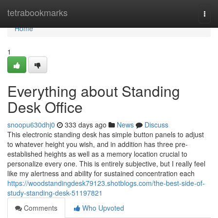
Home
tetrabookmarks
Togg
navi
Home
1
Everything about Standing
Desk Office
snoopu630dhj0
333 days ago
News
Discuss
This electronic standing desk has simple button panels to adjust
to whatever height you wish, and in addition has three pre-
established heights as well as a memory location crucial to
personalize every one. This is entirely subjective, but I really feel
like my alertness and ability for sustained concentration each
https://woodstandingdesk79123.shotblogs.com/the-best-side-of-
study-standing-desk-51197821
Comments
Who Upvoted