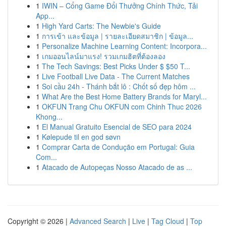
1
IWIN – Cổng Game Đổi Thưởng Chính Thức, Tải
App...
1
High Yard Carts: The Newbie's Guide
1
การเข้า และข้อมูล | รายละเอียดสมาชิก | ข้อมูล...
1
Personalize Machine Learning Content: Incorpora...
1
เกมออนไลน์มาแรง! รวมเกมฮิตที่ต้องลอง
1
The Tech Savings: Best Picks Under $ $50 T...
1
Live Football Live Data - The Current Matches
1
Soi cầu 24h - Thánh bắt lô : Chốt số đẹp hôm ...
1
What Are the Best Home Battery Brands for Maryl...
1
OKFUN Trang Chu OKFUN com Chinh Thuc 2026
Khong...
1
El Manual Gratuito Esencial de SEO para 2024
1
Kølepude til en god søvn
1
Comprar Carta de Condução em Portugal: Guia
Com...
1
Atacado de Autopeças Nosso Atacado de as ...
Copyright © 2026 |
Advanced Search
|
Live
|
Tag Cloud
|
Top