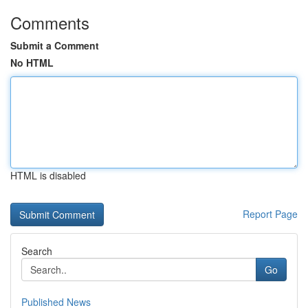
Comments
Submit a Comment
No HTML
HTML is disabled
Report Page
Search
Go
Published News