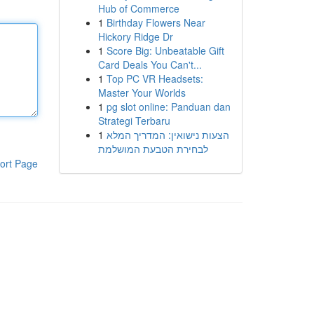
Hub of Commerce
1
Birthday Flowers Near
Hickory Ridge Dr
1
Score Big: Unbeatable Gift
Card Deals You Can't...
1
Top PC VR Headsets:
Master Your Worlds
1
pg slot online: Panduan dan
Strategi Terbaru
1
הצעות נישואין: המדריך המלא
לבחירת הטבעת המושלמת
ort Page