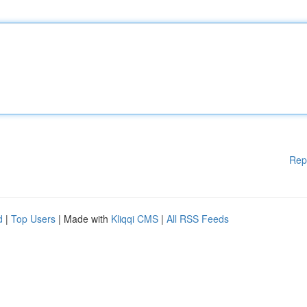
Rep
d
|
Top Users
| Made with
Kliqqi CMS
|
All RSS Feeds