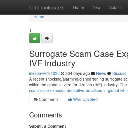
Home
tetrabookmarks
Home
New
Submit
Home
1
Surrogate Scam Case Exp
IVF Industry
inesoavw761035
334 days ago
News
Discuss
A recent shocking/alarming/disheartening surrogate sca
within the global in vitro fertilization (IVF) industry. T
scam-case-exposes-deceptive-practices-in-global-ivf-i
Comments
Who Upvoted
Comments
Submit a Comment