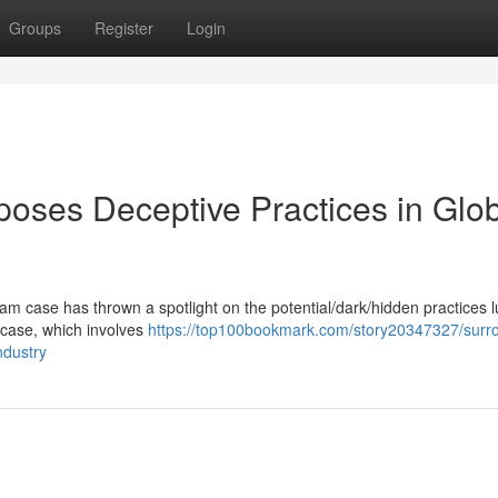
Groups
Register
Login
oses Deceptive Practices in Glo
m case has thrown a spotlight on the potential/dark/hidden practices l
he case, which involves
https://top100bookmark.com/story20347327/surr
ndustry