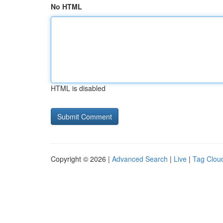
No HTML
HTML is disabled
Copyright © 2026 |
Advanced Search
|
Live
|
Tag Clou