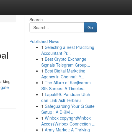
Search
Go
Published News
1
Selecting a Best Practicing
bal
Accountant Pr...
1
Best Crypto Exchange
Signals Telegram Group...
1
Best Digital Marketing
Agency in Chennai: Y...
urking
1
The Allure of Kanjivaram
ogate-
Silk Sarees: A Timeles...
1
Lapak99: Panduan Utuh
dan Link Asli Terbaru
1
Safeguarding Your G Suite
Setup : A DKIM ...
1
Winbox copyrightWinbox
AccessWinbox Connection ...
1
Army Market: A Thriving