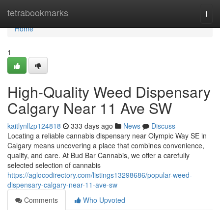
Home
tetrabookmarks
Togg
navi
Home
1
High-Quality Weed Dispensary
Calgary Near 11 Ave SW
kaitlynllzp124818
333 days ago
News
Discuss
Locating a reliable cannabis dispensary near Olympic Way SE in
Calgary means uncovering a place that combines convenience,
quality, and care. At Bud Bar Cannabis, we offer a carefully
selected selection of cannabis
https://aglocodirectory.com/listings13298686/popular-weed-
dispensary-calgary-near-11-ave-sw
Comments
Who Upvoted