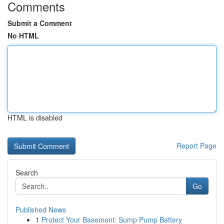
Comments
Submit a Comment
No HTML
HTML is disabled
Report Page
Search
Go
Published News
1
Protect Your Basement: Sump Pump Battery