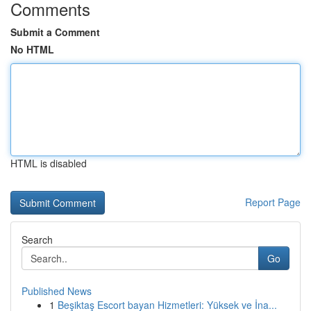
Comments
Submit a Comment
No HTML
HTML is disabled
Report Page
Search
Go
Published News
1
Beşiktaş Escort bayan Hizmetleri: Yüksek ve İna...