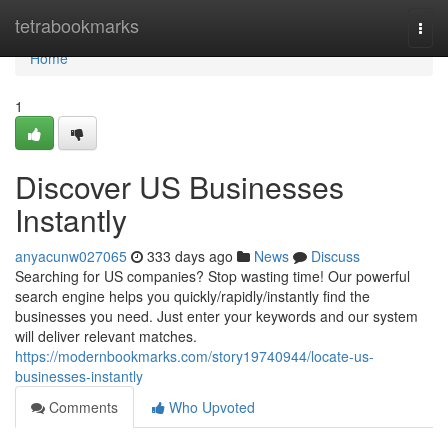
Home
tetrabookmarks
Togg
navi
Home
1
Discover US Businesses
Instantly
anyacunw027065
333 days ago
News
Discuss
Searching for US companies? Stop wasting time! Our powerful
search engine helps you quickly/rapidly/instantly find the
businesses you need. Just enter your keywords and our system
will deliver relevant matches.
https://modernbookmarks.com/story19740944/locate-us-
businesses-instantly
Comments
Who Upvoted