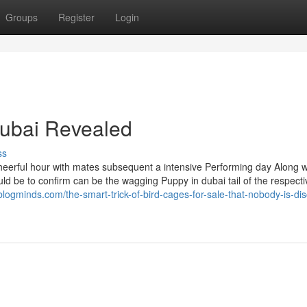
Groups
Register
Login
dubai Revealed
ss
 cheerful hour with mates subsequent a intensive Performing day Along w
hould be to confirm can be the wagging Puppy in dubai tail of the respecti
blogminds.com/the-smart-trick-of-bird-cages-for-sale-that-nobody-is-di