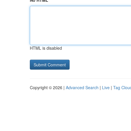
No HTML
HTML is disabled
Copyright © 2026 |
Advanced Search
|
Live
|
Tag Clou