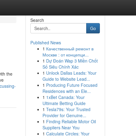
Search
Go
Published News
1
Качественный ремонт в
Москве : от концепци...
1
Dự Đoán Wap 3 Miền Chốt
Số Siêu Chính Xác
1
Unlock Dallas Leads: Your
ith the
Guide to Website Lead...
ve
1
Producing Future Focused
scussing-
Residences with an Ele...
1
1xBet Canada: Your
Ultimate Betting Guide
1
Tesla79s: Your Trusted
Provider for Genuine...
1
Finding Reliable Motor Oil
Suppliers Near You
1
Calculate Circles: Your