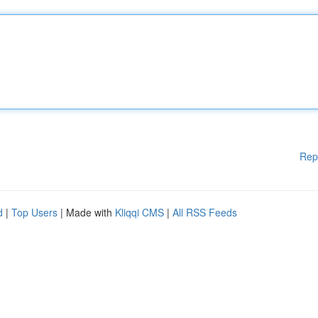
Rep
d
|
Top Users
| Made with
Kliqqi CMS
|
All RSS Feeds