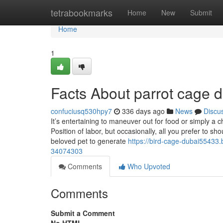
Home
tetrabookmarks
Home
New
Submit
Home
1
Facts About parrot cage 
confuciusq530hpy7
336 days ago
News
Discu
It’s entertaining to maneuver out for food or simply a
Position of labor, but occasionally, all you prefer to s
beloved pet to generate
https://bird-cage-dubai55433.
34074303
Comments
Who Upvoted
Comments
Submit a Comment