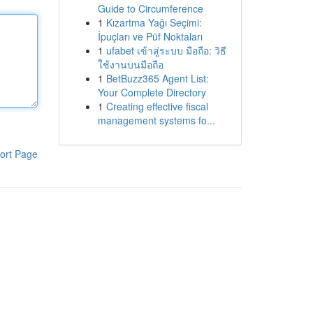
Guide to Circumference
1
Kızartma Yağı Seçimi:
İpuçları ve Püf Noktaları
1
ufabet เข้าสู่ระบบ มือถือ: วิธี
ใช้งานบนมือถือ
1
BetBuzz365 Agent List:
Your Complete Directory
1
Creating effective fiscal
management systems fo...
ort Page