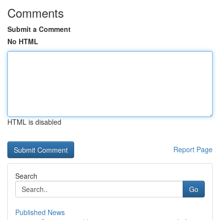
Comments
Submit a Comment
No HTML
HTML is disabled
Report Page
Search
Go
Published News