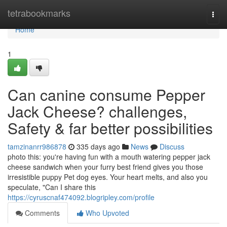
Home
tetrabookmarks
Togg
navi
Home
1
Can canine consume Pepper
Jack Cheese? challenges,
Safety & far better possibilities
tamzinanrr986878
335 days ago
News
Discuss
photo this: you're having fun with a mouth watering pepper jack
cheese sandwich when your furry best friend gives you those
irresistible puppy Pet dog eyes. Your heart melts, and also you
speculate, "Can I share this
https://cyruscnaf474092.blogripley.com/profile
Comments
Who Upvoted