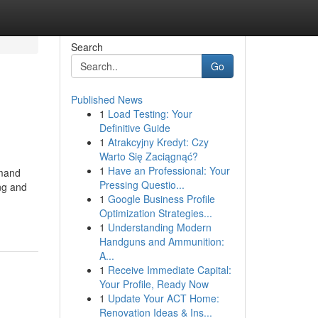
Search
Go
Published News
1
Load Testing: Your
Definitive Guide
1
Atrakcyjny Kredyt: Czy
Warto Się Zaciągnąć?
1
Have an Professional: Your
emand
Pressing Questio...
ng and
1
Google Business Profile
Optimization Strategies...
1
Understanding Modern
Handguns and Ammunition:
A...
1
Receive Immediate Capital:
Your Profile, Ready Now
1
Update Your ACT Home:
Renovation Ideas & Ins...