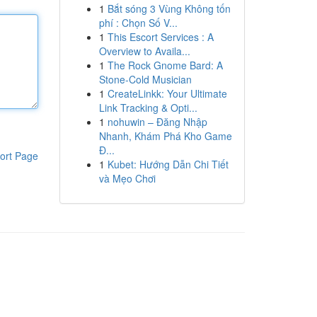
1
Bắt sóng 3 Vùng Không tốn
phí : Chọn Số V...
1
This Escort Services : A
Overview to Availa...
1
The Rock Gnome Bard: A
Stone-Cold Musician
1
CreateLinkk: Your Ultimate
Link Tracking & Opti...
1
nohuwin – Đăng Nhập
Nhanh, Khám Phá Kho Game
Đ...
ort Page
1
Kubet: Hướng Dẫn Chi Tiết
và Mẹo Chơi