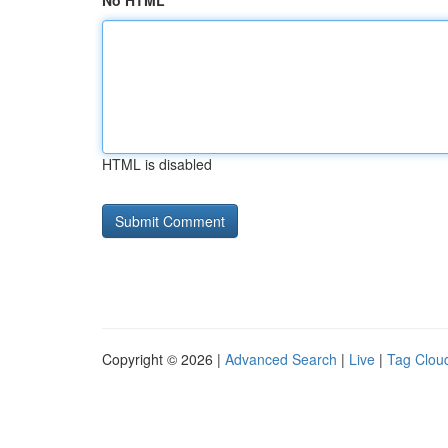
No HTML
HTML is disabled
Copyright © 2026 |
Advanced Search
|
Live
|
Tag Clou