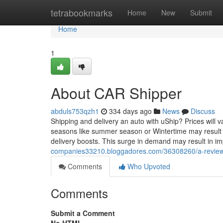
Home
tetrabookmarks
Home
New
Submit
Home
1
About CAR Shipper
abduls753qzh1
334 days ago
News
Discuss
Shipping and delivery an auto with uShip? Prices will
seasons like summer season or Wintertime may result i
delivery boosts. This surge in demand may result in i
companies33210.bloggadores.com/36308260/a-review-
Comments
Who Upvoted
Comments
Submit a Comment