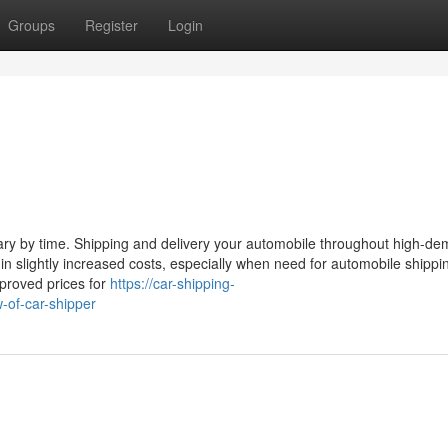
Groups
Register
Login
 vary by time. Shipping and delivery your automobile throughout high-d
n slightly increased costs, especially when need for automobile shippi
mproved prices for
https://car-shipping-
of-car-shipper