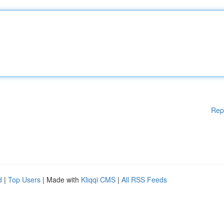
Rep
d
|
Top Users
| Made with
Kliqqi CMS
|
All RSS Feeds