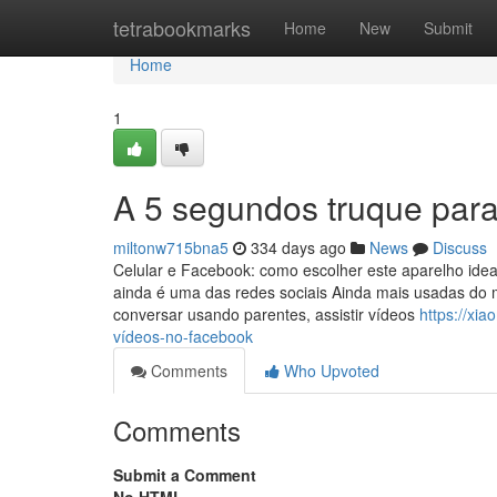
Home
tetrabookmarks
Home
New
Submit
Home
1
A 5 segundos truque para
miltonw715bna5
334 days ago
News
Discuss
Celular e Facebook: como escolher este aparelho id
ainda é uma das redes sociais Ainda mais usadas do m
conversar usando parentes, assistir vídeos
https://xi
vídeos-no-facebook
Comments
Who Upvoted
Comments
Submit a Comment