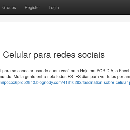
Groups
Register
Login
 Celular para redes sociais
eal para se conectar usando quem você ama Hoje em POR DIA, o Face
undo. Muita gente entra nele todos ESTES dias para ver fotos por am
aomipocox6pro52840.blognody.com/41810292/fascination-sobre-celular-