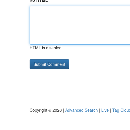
No HTML
HTML is disabled
Copyright © 2026 |
Advanced Search
|
Live
|
Tag Clou