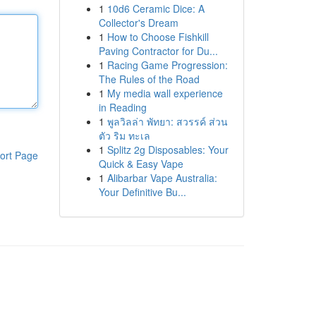
1
10d6 Ceramic Dice: A
Collector's Dream
1
How to Choose Fishkill
Paving Contractor for Du...
1
Racing Game Progression:
The Rules of the Road
1
My media wall experience
in Reading
1
พูลวิลล่า พัทยา: สวรรค์ ส่วน
ตัว ริม ทะเล
1
Splitz 2g Disposables: Your
ort Page
Quick & Easy Vape
1
Alibarbar Vape Australia:
Your Definitive Bu...