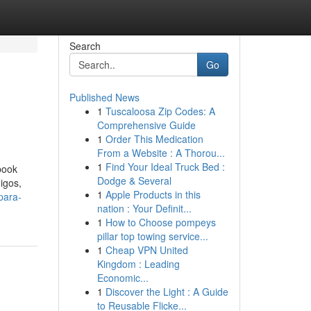
Search
Go
Published News
1
Tuscaloosa Zip Codes: A
Comprehensive Guide
1
Order This Medication
From a Website : A Thorou...
1
Find Your Ideal Truck Bed :
book
Dodge & Several
igos,
1
Apple Products in this
para-
nation : Your Definit...
1
How to Choose pompeys
pillar top towing service...
1
Cheap VPN United
Kingdom : Leading
Economic...
1
Discover the Light : A Guide
to Reusable Flicke...