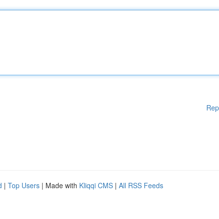
Rep
d
|
Top Users
| Made with
Kliqqi CMS
|
All RSS Feeds