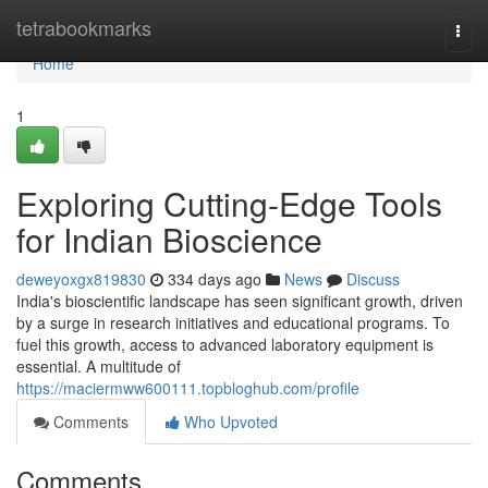
Home
tetrabookmarks
Togg
navi
Home
1
Exploring Cutting-Edge Tools
for Indian Bioscience
deweyoxgx819830
334 days ago
News
Discuss
India's bioscientific landscape has seen significant growth, driven
by a surge in research initiatives and educational programs. To
fuel this growth, access to advanced laboratory equipment is
essential. A multitude of
https://maciermww600111.topbloghub.com/profile
Comments
Who Upvoted
Comments