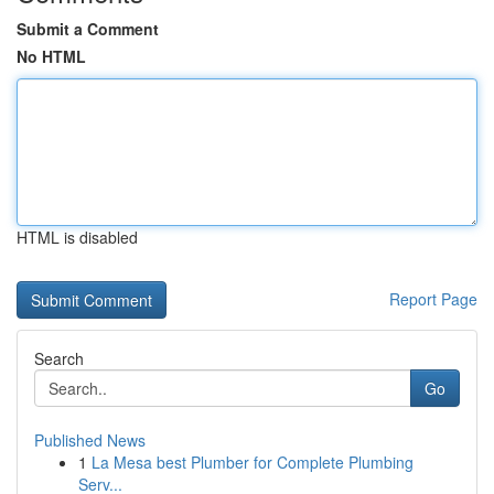
Submit a Comment
No HTML
HTML is disabled
Report Page
Search
Go
Published News
1
La Mesa best Plumber for Complete Plumbing
Serv...