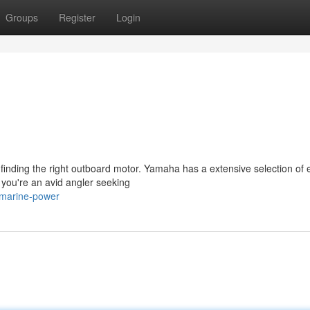
Groups
Register
Login
finding the right outboard motor. Yamaha has a extensive selection of
 you're an avid angler seeking
-marine-power