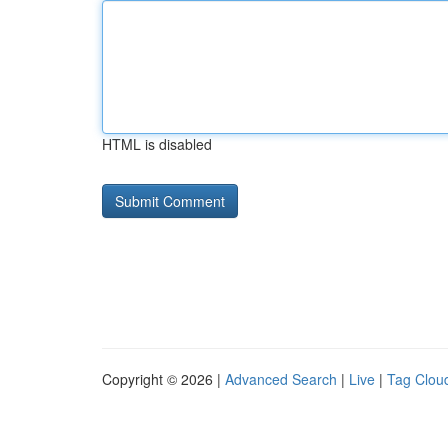
HTML is disabled
Copyright © 2026 |
Advanced Search
|
Live
|
Tag Clou