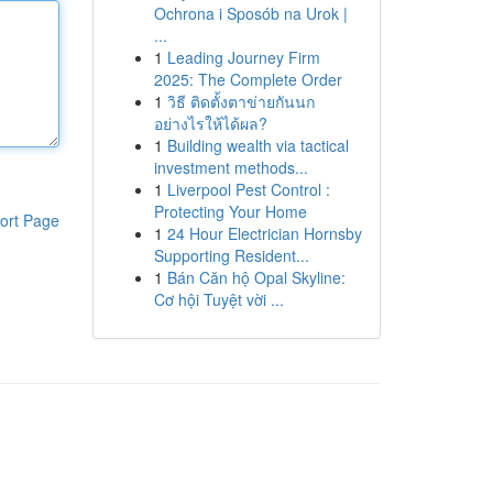
Ochrona i Sposób na Urok |
...
1
Leading Journey Firm
2025: The Complete Order
1
วิธี ติดตั้งตาข่ายกันนก
อย่างไรให้ได้ผล?
1
Building wealth via tactical
investment methods...
1
Liverpool Pest Control :
Protecting Your Home
ort Page
1
24 Hour Electrician Hornsby
Supporting Resident...
1
Bán Căn hộ Opal Skyline:
Cơ hội Tuyệt vời ...