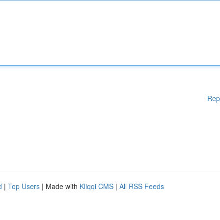
Rep
d
|
Top Users
| Made with
Kliqqi CMS
|
All RSS Feeds