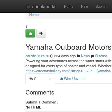
Home
tetrabookmarks
Home
New
Submit
Home
1
Yamaha Outboard Motors
carlyfzjl128970
334 days ago
News
Discuss
Powering your adventures across the water starts with 
designed for every type of boater and vessel. Whether
https://directoryholiday.com/listings13670500/yamaha
Comments
Who Upvoted
Comments
Submit a Comment
No HTML