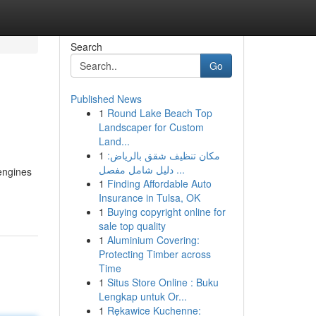
Search
Go
Published News
1
Round Lake Beach Top
Landscaper for Custom
Land...
1
مكان تنظيف شقق بالرياض:
دليل شامل مفصل ...
 engines
1
Finding Affordable Auto
Insurance in Tulsa, OK
1
Buying copyright online for
sale top quality
1
Aluminium Covering:
Protecting Timber across
Time
1
Situs Store Online : Buku
Lengkap untuk Or...
1
Rękawice Kuchenne: