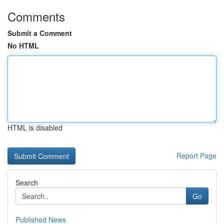
Comments
Submit a Comment
No HTML
HTML is disabled
Report Page
Search
Go
Published News