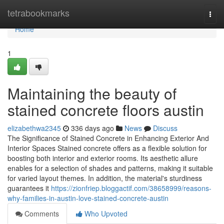
Home
tetrabookmarks
Togg
navi
Home
1
Maintaining the beauty of
stained concrete floors austin
elizabethwa2345
336 days ago
News
Discuss
The Significance of Stained Concrete in Enhancing Exterior And
Interior Spaces Stained concrete offers as a flexible solution for
boosting both interior and exterior rooms. Its aesthetic allure
enables for a selection of shades and patterns, making it suitable
for varied layout themes. In addition, the material's sturdiness
guarantees it
https://zionfriep.bloggactif.com/38658999/reasons-
why-families-in-austin-love-stained-concrete-austin
Comments
Who Upvoted