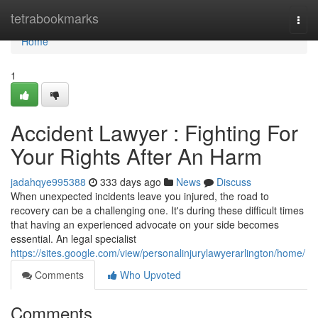
Home
tetrabookmarks
Togg
navi
Home
1
Accident Lawyer : Fighting For
Your Rights After An Harm
jadahqye995388
333 days ago
News
Discuss
When unexpected incidents leave you injured, the road to
recovery can be a challenging one. It's during these difficult times
that having an experienced advocate on your side becomes
essential. An legal specialist
https://sites.google.com/view/personalinjurylawyerarlington/home/
Comments
Who Upvoted
Comments