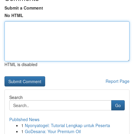
Submit a Comment
No HTML
HTML is disabled
Report Page
Search
Go
Published News
1
Nyonyatogel: Tutorial Lengkap untuk Peserta
1
GoDesana: Your Premium Oil