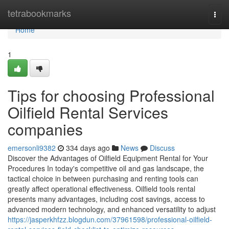
Home
tetrabookmarks
Togg
navi
Home
1
Tips for choosing Professional
Oilfield Rental Services
companies
emersonli9382
334 days ago
News
Discuss
Discover the Advantages of Oilfield Equipment Rental for Your
Procedures In today's competitive oil and gas landscape, the
tactical choice in between purchasing and renting tools can
greatly affect operational effectiveness. Oilfield tools rental
presents many advantages, including cost savings, access to
advanced modern technology, and enhanced versatility to adjust
https://jasperkhfzz.blogdun.com/37961598/professional-oilfield-