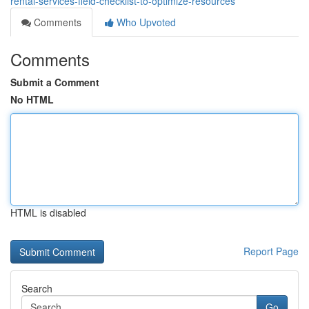
rental-services-field-checklist-to-optimize-resources
Comments
Who Upvoted
Comments
Submit a Comment
No HTML
HTML is disabled
Report Page
Search
Go