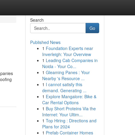
Search
Go
Published News
1
Foundation Experts near
Inverleigh: Your Overview
1
Leading Cab Companies in
Noida - Your Co...
1
Gleaming Panes : Your
mpanies
Nearby 's Resource ...
oofing
1
I cannot satisfy this
demand. Generating ...
1
Explore Mangalore: Bike &
Car Rental Options
1
Buy Short Proteins Via the
Internet: Your Ultim...
1
Top Hiring : Directions and
Plans for 2024
1
Prefab Container Homes