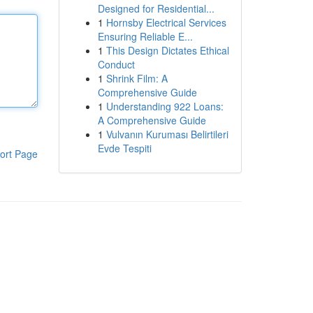
Designed for Residential...
1
Hornsby Electrical Services
Ensuring Reliable E...
1
This Design Dictates Ethical
Conduct
1
Shrink Film: A
Comprehensive Guide
1
Understanding 922 Loans:
A Comprehensive Guide
1
Vulvanın Kuruması Belirtileri
Evde Tespiti
ort Page