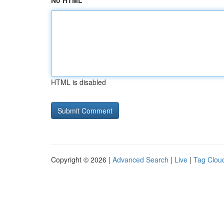
No HTML
HTML is disabled
Copyright © 2026 |
Advanced Search
|
Live
|
Tag Clou