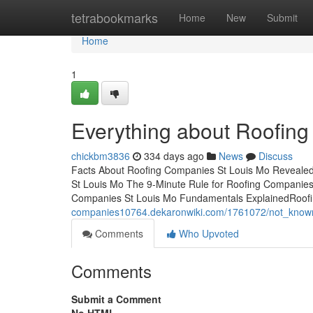
Home
tetrabookmarks
Home
New
Submit
Home
1
Everything about Roofin
chickbm3836
334 days ago
News
Discuss
Facts About Roofing Companies St Louis Mo Revealed
St Louis Mo The 9-Minute Rule for Roofing Companies
Companies St Louis Mo Fundamentals ExplainedRoofi
companies10764.dekaronwiki.com/1761072/not_known
Comments
Who Upvoted
Comments
Submit a Comment