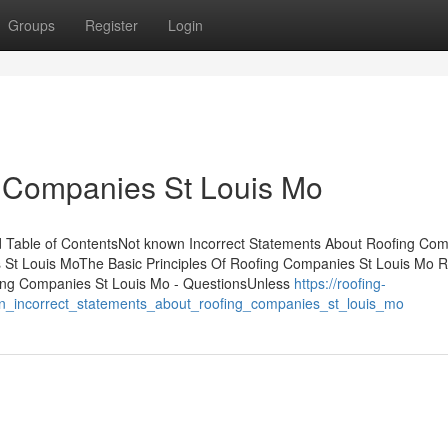
Groups
Register
Login
g Companies St Louis Mo
 Table of ContentsNot known Incorrect Statements About Roofing Co
 St Louis MoThe Basic Principles Of Roofing Companies St Louis Mo R
ng Companies St Louis Mo - QuestionsUnless
https://roofing-
_incorrect_statements_about_roofing_companies_st_louis_mo