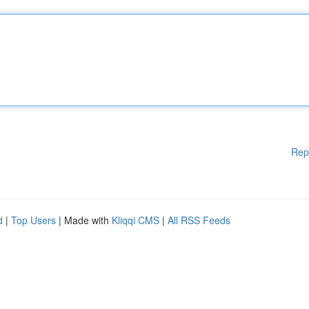
Rep
d
|
Top Users
| Made with
Kliqqi CMS
|
All RSS Feeds