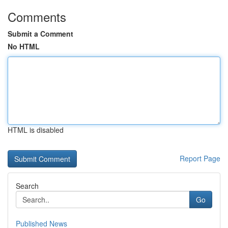
Comments
Submit a Comment
No HTML
HTML is disabled
Report Page
Search
Go
Published News