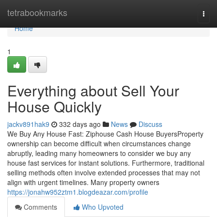
Home
tetrabookmarks
Togg
navi
Home
1
Everything about Sell Your
House Quickly
jackv891hak9
332 days ago
News
Discuss
We Buy Any House Fast: Ziphouse Cash House BuyersProperty
ownership can become difficult when circumstances change
abruptly, leading many homeowners to consider we buy any
house fast services for instant solutions. Furthermore, traditional
selling methods often involve extended processes that may not
align with urgent timelines. Many property owners
https://jonahw952ztm1.blogdeazar.com/profile
Comments
Who Upvoted