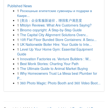
Published News
1
Роскошные египетские сувениры и подарки в
Каире...
1
{美洽：企业客服新途径，增强客户满意度
1
Mitolyn Reviews: What Are Customers Saying?
1
Binomo copyright: A Step-by-Step Guide
1
The Capital City Alignment Solutions Overv...
1
10ft Flat Floor Bunded Store Containers: A Secu...
1
UK Nationwide Boiler Hire: Your Guide to Inte...
1
Level Up Your Home Gym: Essential Equipment
Guide
1
Innovation Factories vs. Venture Builders : W...
1
Best Monk Stories: Charting Your Path
1
The Ultimate Guide to Animal Market Buying
1
Why Homeowners Trust La Mesa best Plumber for
P...
1
360 Photo Magic: Photo Booth and 360 Video Boot...