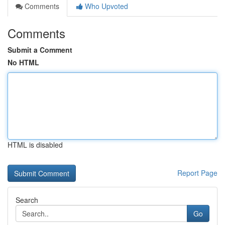
Comments
Who Upvoted
Comments
Submit a Comment
No HTML
HTML is disabled
Report Page
Search
Go