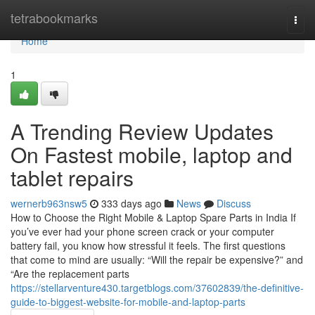
Home
tetrabookmarks
Togg
navi
Home
1
A Trending Review Updates
On Fastest mobile, laptop and
tablet repairs
wernerb963nsw5
333 days ago
News
Discuss
How to Choose the Right Mobile & Laptop Spare Parts in India If
you’ve ever had your phone screen crack or your computer
battery fail, you know how stressful it feels. The first questions
that come to mind are usually: “Will the repair be expensive?” and
“Are the replacement parts
https://stellarventure430.targetblogs.com/37602839/the-definitive-
guide-to-biggest-website-for-mobile-and-laptop-parts