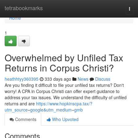
Home
tetrabookmarks
Togg
navi
Home
1
Overwhelmed by Unfiled Tax
Returns in Corpus Christi?
heathhtyy360395
333 days ago
News
Discuss
Are you finding it difficult to file your unfiled tax returns? Don't
worry! A CPA in Corpus Christi can offer expert guidance to
address your tax issues. We understand the difficulty of unfiled
returns and are
https://www.hopkinscpa.tax/?
utm_source=google&utm_medium=gmb
Comments
Who Upvoted
Comments