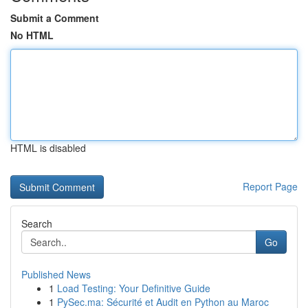
Submit a Comment
No HTML
HTML is disabled
Report Page
Search
Go
Published News
1
Load Testing: Your Definitive Guide
1
PySec.ma: Sécurité et Audit en Python au Maroc