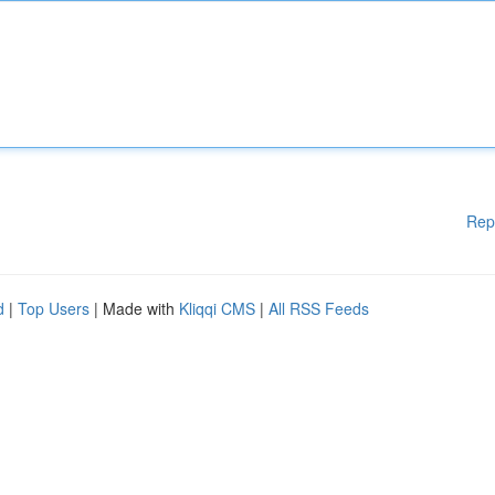
Rep
d
|
Top Users
| Made with
Kliqqi CMS
|
All RSS Feeds