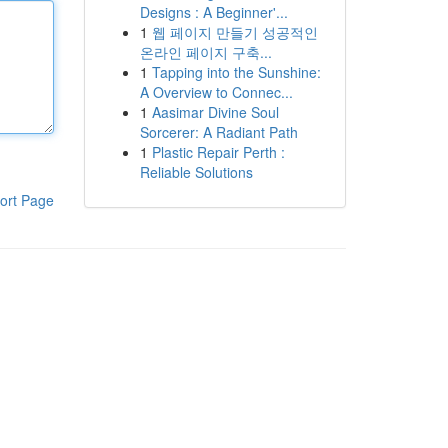
Designs : A Beginner'...
1
웹 페이지 만들기 성공적인
온라인 페이지 구축...
1
Tapping into the Sunshine:
A Overview to Connec...
1
Aasimar Divine Soul
Sorcerer: A Radiant Path
1
Plastic Repair Perth :
Reliable Solutions
ort Page