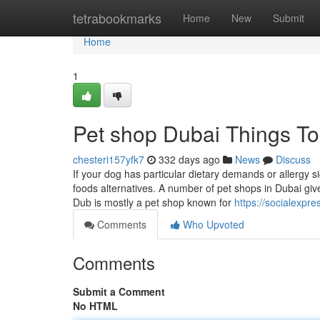
Home
tetrabookmarks
Home
New
Submit
Home
1
Pet shop Dubai Things T
chesteri157yfk7
332 days ago
News
Discuss
If your dog has particular dietary demands or allergy s
foods alternatives. A number of pet shops in Dubai give 
Dub is mostly a pet shop known for
https://socialexpr
Comments
Who Upvoted
Comments
Submit a Comment
No HTML