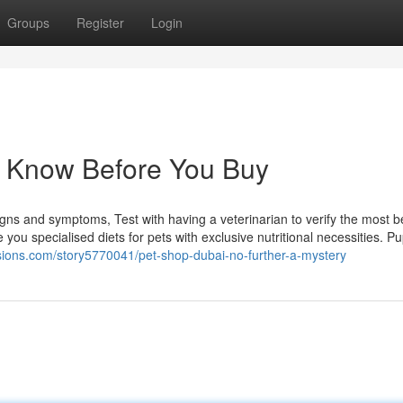
Groups
Register
Login
o Know Before You Buy
igns and symptoms, Test with having a veterinarian to verify the most be
you specialised diets for pets with exclusive nutritional necessities. P
esions.com/story5770041/pet-shop-dubai-no-further-a-mystery