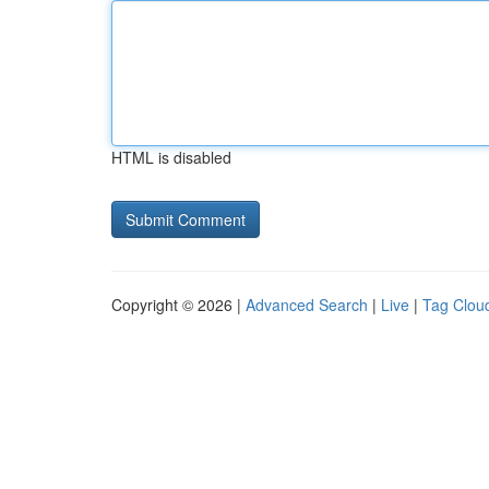
HTML is disabled
Copyright © 2026 |
Advanced Search
|
Live
|
Tag Clou