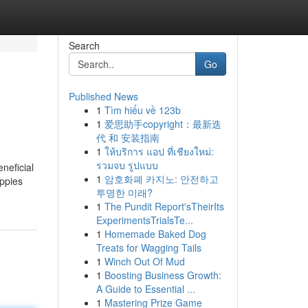
Search
Go
Published News
1
Tìm hiểu về 123b
1
爱思助手copyright：最新迭
代 和 安装指南
1
ให้บริการ แอป ที่เชียงใหม่:
รวมจบ รูปแบบ
neficial
1
암호화폐 카지노: 안전하고
uppies
투명한 미래?
1
The Pundit Report'sTheirIts
ExperimentsTrialsTe...
1
Homemade Baked Dog
Treats for Wagging Tails
1
Winch Out Of Mud
1
Boosting Business Growth:
A Guide to Essential ...
1
Mastering Prize Game