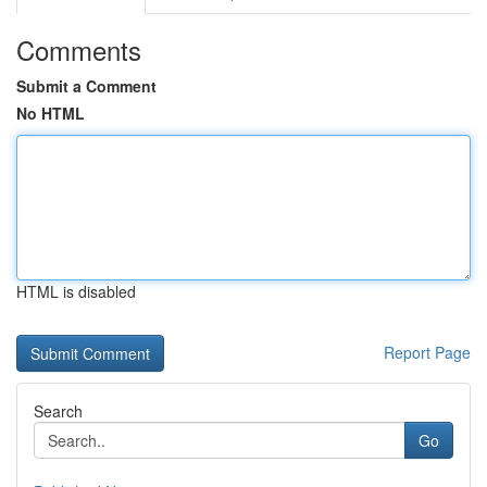
Comments
Submit a Comment
No HTML
HTML is disabled
Report Page
Search
Go