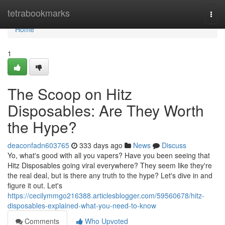
Home
tetrabookmarks
Togg
navi
Home
1
The Scoop on Hitz
Disposables: Are They Worth
the Hype?
deaconfadn603765
333 days ago
News
Discuss
Yo, what's good with all you vapers? Have you been seeing that
Hitz Disposables going viral everywhere? They seem like they're
the real deal, but is there any truth to the hype? Let's dive in and
figure it out. Let's
https://cecilymmgo216388.articlesblogger.com/59560678/hitz-
disposables-explained-what-you-need-to-know
Comments
Who Upvoted