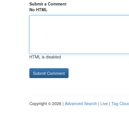
Submit a Comment
No HTML
HTML is disabled
Copyright © 2026 |
Advanced Search
|
Live
|
Tag Clou