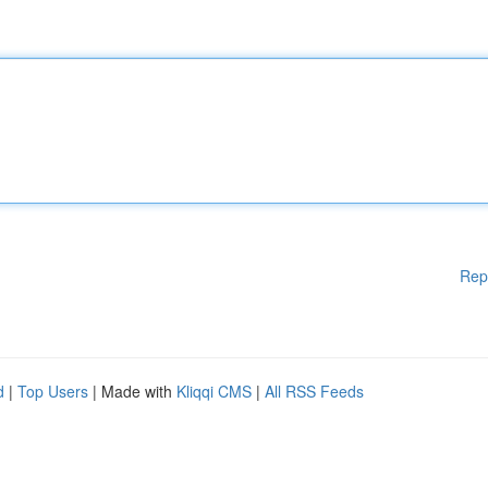
Rep
d
|
Top Users
| Made with
Kliqqi CMS
|
All RSS Feeds