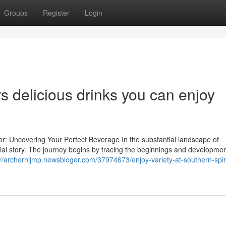
Groups
Register
Login
s delicious drinks you can enjoy
or: Uncovering Your Perfect Beverage In the substantial landscape of
ial story. The journey begins by tracing the beginnings and developmen
://archerhijmp.newsbloger.com/37974673/enjoy-variety-at-southern-spir