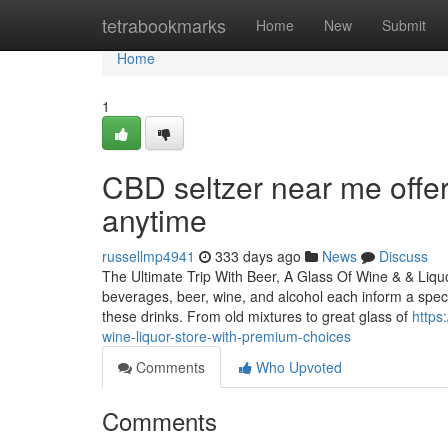
Home
tetrabookmarks
Home
New
Submit
Home
1
CBD seltzer near me offer
anytime
russellmp4941
333 days ago
News
Discuss
The Ultimate Trip With Beer, A Glass Of Wine & & Liqu
beverages, beer, wine, and alcohol each inform a spec
these drinks. From old mixtures to great glass of
https
wine-liquor-store-with-premium-choices
Comments
Who Upvoted
Comments