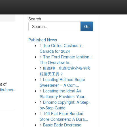
Search
Go
Published News
1
Top Online Casinos in
Canada for 2024
1
The Ford Remote Ignition :
The Overview to...
1
旺商聊：电商卖家必备的客
服聊天工具？
1
Locating Refined Sugar
t of
Sweetener – A Com...
its-beer-
1
Locating the Ideal A4
Stationery Provider: Your...
1
Binomo copyright: A Step-
by-Step Guide
1
10ft Flat Floor Bunded
Store Containers: A Dura...
1
Basic Body Decrease