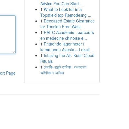
Advice You Can Start ...
1
What to Look for in a
Topsfield top Remodeling ...
1
Deceased Estate Clearance
for Tension Free Wast...
1
FMTC Académie : parcours
en médecine chinoise e...
1
Fritående lägenheter i
kommunen Avesta – Lokali...
1
Infusing the Air: Kush Cloud
Rituals
1
ভেলকি এজেন্ট তালিকা: বাংলাদেশে
অফিসিয়াল তালিকা
ort Page