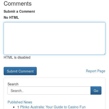
Comments
Submit a Comment
No HTML
HTML is disabled
Report Page
Search
Go
Published News
1
Plinko Australia: Your Guide to Casino Fun