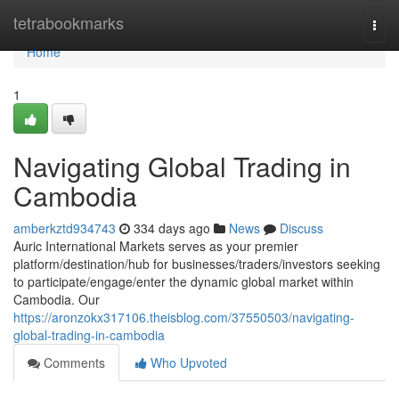
Home
tetrabookmarks
Togg
navi
Home
1
Navigating Global Trading in
Cambodia
amberkztd934743
334 days ago
News
Discuss
Auric International Markets serves as your premier
platform/destination/hub for businesses/traders/investors seeking
to participate/engage/enter the dynamic global market within
Cambodia. Our
https://aronzokx317106.theisblog.com/37550503/navigating-
global-trading-in-cambodia
Comments
Who Upvoted