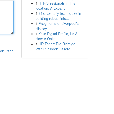
1
IT Professionals in this
location: A Expandi...
1
21st-century techniques in
building robust inte...
1
Fragments of Liverpool’s
History
1
Your Digital Profile, Its AI :
How A Onlin...
1
HP Toner: Die Richtige
Wahl für Ihren Laserd...
ort Page