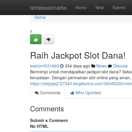
Home
tetrabookmarks
Home
New
Submit
Home
1
Raih Jackpot Slot Dana!
leahzmf031660
334 days ago
News
Discuss
Bermimpi untuk mendapatkan jackpot slot dana? Sek
kenyataan. Dengan permainan slot online yang aman
https://oisiyqsq727243.blogdanica.com/36545220/men
Comments
Who Upvoted
Comments
Submit a Comment
No HTML