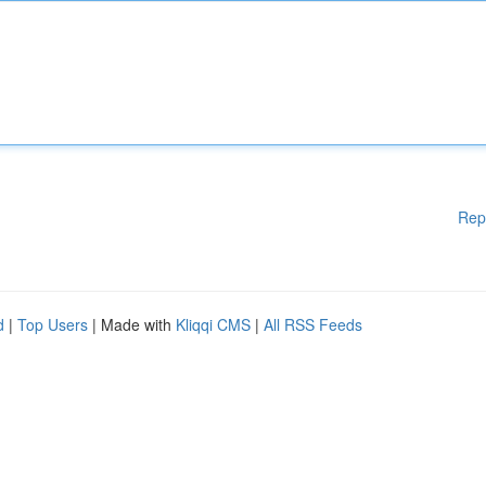
Rep
d
|
Top Users
| Made with
Kliqqi CMS
|
All RSS Feeds