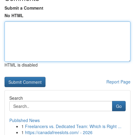
Submit a Comment
No HTML
HTML is disabled
Report Page
Search
Go
Published News
1
Freelancers vs. Dedicated Team: Which is Right ...
1
https://canadafreeslots.com/ - 2026