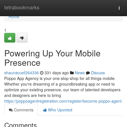
Home
tetrabookmarks
Togg
navi
Home
1
Powering Up Your Mobile
Presence
shaunacuef264336
331 days ago
News
Discuss
Poppo App Agency is your one-stop shop for all things mobile.
Whether you're dreaming of a groundbreaking app or need to
optimize your existing presence, our team of talented developers
and designers are here to bring
https://poppoagentregistration.com/register/become-poppo-agent
Comments
Who Upvoted
Comments