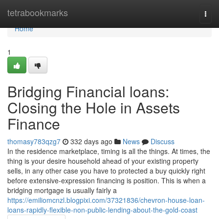
Home
tetrabookmarks
Togg
navi
Home
1
Bridging Financial loans:
Closing the Hole in Assets
Finance
thomasy783qzg7
332 days ago
News
Discuss
In the residence marketplace, timing is all the things. At times, the
thing is your desire household ahead of your existing property
sells, in any other case you have to protected a buy quickly right
before extensive-expression financing is position. This is when a
bridging mortgage is usually fairly a
https://emiliomcnzl.blogpixi.com/37321836/chevron-house-loan-
loans-rapidly-flexible-non-public-lending-about-the-gold-coast