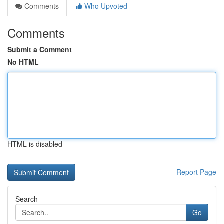
Comments
Who Upvoted
Comments
Submit a Comment
No HTML
HTML is disabled
Report Page
Search
Go