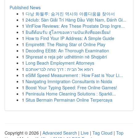
Published News
1
다낭 화월루: 숨겨진 역사와 아름다움을 찾아서
1
24club: Sàn Giải Trí Hàng Đầu Việt Nam, Đánh Gi...
1
ViriFlow Reviews: Are These Prostate Drop Ingre...
1
ยินดีต้อนรับ สู่โลกของความบันเทิงที่ยอดเยี่ยม!
1
How to Find Your IP Address: A Simple Guide
1
Empire88: The Rising Star of Online Play
1
Decoding EE88: An Thorough Examination
1
Shpresat e reja për udhëtimin në Shqipëri
1
Long Beach Employment Attorneys
1
רופא אל הבית : דרך נוחה לבריאותכם
1
eSIM Speed Measurement : How Fast is Your Li...
1
Navigating Immigration Consultants in Noida
1
Boost Your Typing Speed: Free Online Games!
1
Peninsula Home Cleaning Solutions : Sparkli...
1
Situs Bermain Permainan Online Terpercaya
Copyright © 2026 |
Advanced Search
|
Live
|
Tag Cloud
|
Top