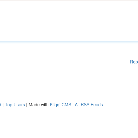
Rep
d
|
Top Users
| Made with
Kliqqi CMS
|
All RSS Feeds