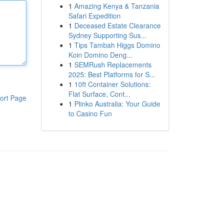
1
Amazing Kenya & Tanzania
Safari Expedition
1
Deceased Estate Clearance
Sydney Supporting Sus...
1
Tips Tambah Higgs Domino
Koin Domino Deng...
1
SEMRush Replacements
2025: Best Platforms for S...
1
10ft Container Solutions:
Flat Surface, Cont...
ort Page
1
Plinko Australia: Your Guide
to Casino Fun