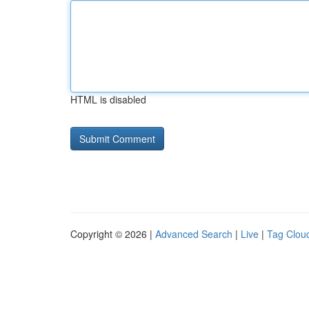
HTML is disabled
Copyright © 2026 |
Advanced Search
|
Live
|
Tag Clou