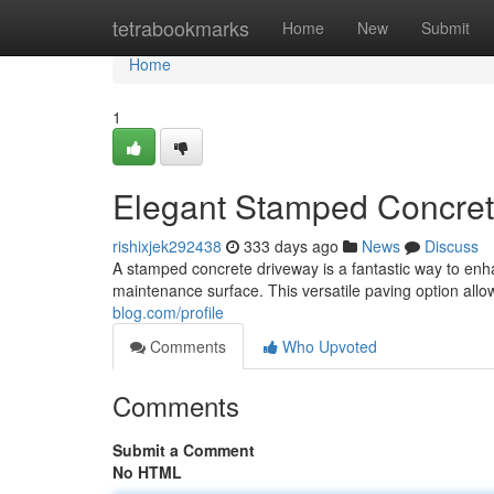
Home
tetrabookmarks
Home
New
Submit
Home
1
Elegant Stamped Concrete
rishixjek292438
333 days ago
News
Discuss
A stamped concrete driveway is a fantastic way to enh
maintenance surface. This versatile paving option allo
blog.com/profile
Comments
Who Upvoted
Comments
Submit a Comment
No HTML