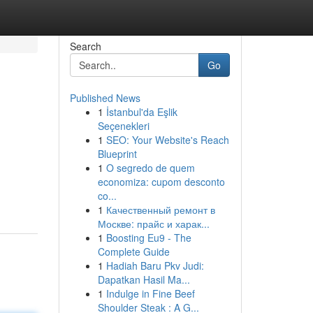
Search
Go
Published News
1
İstanbul'da Eşlik
Seçenekleri
1
SEO: Your Website's Reach
Blueprint
1
O segredo de quem
economiza: cupom desconto
co...
1
Качественный ремонт в
Москве: прайс и харак...
1
Boosting Eu9 - The
Complete Guide
1
Hadiah Baru Pkv Judi:
Dapatkan Hasil Ma...
1
Indulge in Fine Beef
Shoulder Steak : A G...