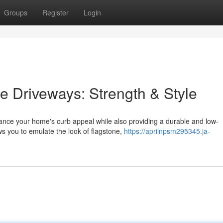
Groups
Register
Login
 Driveways: Strength & Style
ance your home's curb appeal while also providing a durable and low-
ws you to emulate the look of flagstone,
https://aprilnpsm295345.ja-