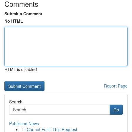
Comments
Submit a Comment
No HTML
HTML is disabled
Report Page
Search
Go
Published News
1
I Cannot Fulfill This Request