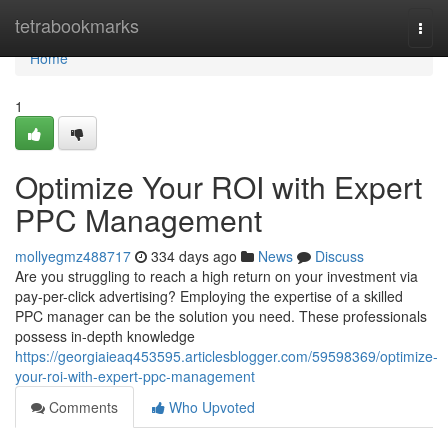
Home
tetrabookmarks
Togg
navi
Home
1
Optimize Your ROI with Expert
PPC Management
mollyegmz488717
334 days ago
News
Discuss
Are you struggling to reach a high return on your investment via
pay-per-click advertising? Employing the expertise of a skilled
PPC manager can be the solution you need. These professionals
possess in-depth knowledge
https://georgiaieaq453595.articlesblogger.com/59598369/optimize-
your-roi-with-expert-ppc-management
Comments
Who Upvoted