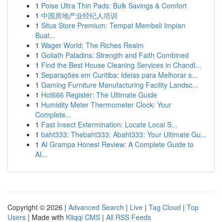
1
Poise Ultra Thin Pads: Bulk Savings & Comfort
1
中国房地产业经纪人培训
1
Situs Store Premium: Tempat Membeli Impian
Buat...
1
Wager World: The Riches Realm
1
Goliath Paladins: Strength and Faith Combined
1
Find the Best House Cleaning Services in Chandl...
1
Separações em Curitiba: Ideias para Melhorar s...
1
Gaming Furniture Manufacturing Facility Landsc...
1
Hot666 Register: The Ultimate Guide
1
Humidity Meter Thermometer Clock: Your
Complete...
1
Fast Insect Extermination: Locate Local S...
1
baht333: Thebaht333: Abaht333: Your Ultimate Gu...
1
AI Grampa Honest Review: A Complete Guide to
AI...
Copyright © 2026 |
Advanced Search
|
Live
|
Tag Cloud
|
Top
Users
| Made with
Kliqqi CMS
|
All RSS Feeds