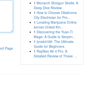
1
Monarch Shotgun Shells: A
Deep Dive Review
1
How to Choose Oklahoma
City Electrician for Pro...
1
Locating Marijuana Online
across United Kin...
1
Discovering the Yuan-Ti
Mage: A Guide to Serpen...
1
lynslot168: The Ultimate
Guide for Beginners
ort Page
1
RayNeo Air 4 Pro: A
Detailed Review of These ...