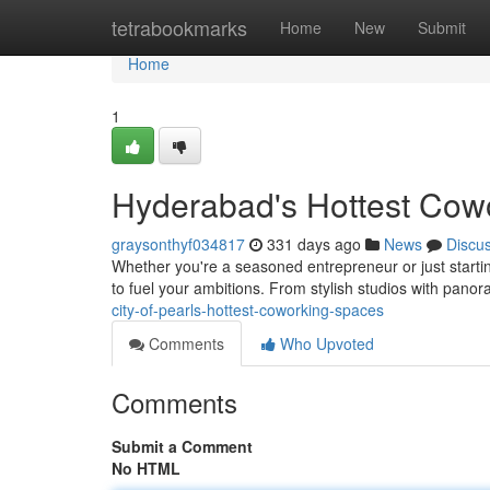
Home
tetrabookmarks
Home
New
Submit
Home
1
Hyderabad's Hottest Cow
graysonthyf034817
331 days ago
News
Discu
Whether you're a seasoned entrepreneur or just starti
to fuel your ambitions. From stylish studios with pano
city-of-pearls-hottest-coworking-spaces
Comments
Who Upvoted
Comments
Submit a Comment
No HTML