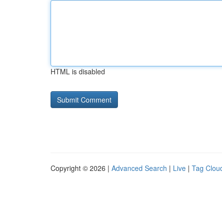
HTML is disabled
Copyright © 2026 |
Advanced Search
|
Live
|
Tag Clou