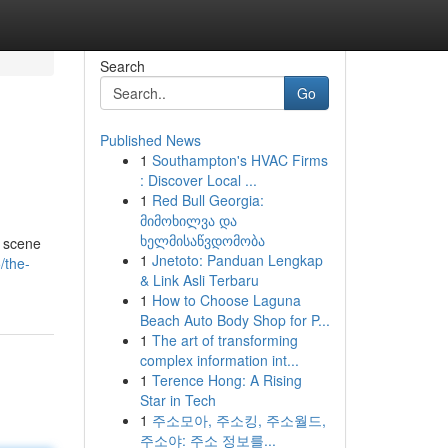
Search
Go
Published News
1
Southampton's HVAC Firms
: Discover Local ...
1
Red Bull Georgia:
მიმოხილვა და
ხელმისაწვდომობა
g scene
1
Jnetoto: Panduan Lengkap
/the-
& Link Asli Terbaru
1
How to Choose Laguna
Beach Auto Body Shop for P...
1
The art of transforming
complex information int...
1
Terence Hong: A Rising
Star in Tech
1
주소모아, 주소킹, 주소월드,
주소야: 주소 정보를...