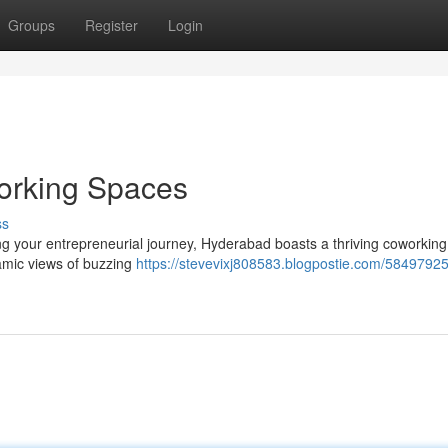
Groups
Register
Login
orking Spaces
ss
ng your entrepreneurial journey, Hyderabad boasts a thriving coworkin
ramic views of buzzing
https://stevevixj808583.blogpostie.com/58497925