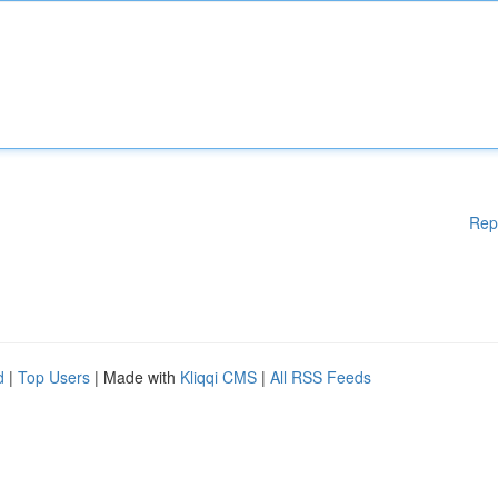
Rep
d
|
Top Users
| Made with
Kliqqi CMS
|
All RSS Feeds