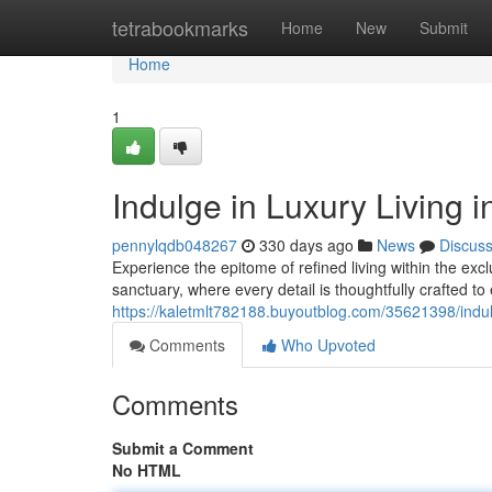
Home
tetrabookmarks
Home
New
Submit
Home
1
Indulge in Luxury Living 
pennylqdb048267
330 days ago
News
Discus
Experience the epitome of refined living within the exc
sanctuary, where every detail is thoughtfully crafted to 
https://kaletmlt782188.buyoutblog.com/35621398/indulge
Comments
Who Upvoted
Comments
Submit a Comment
No HTML