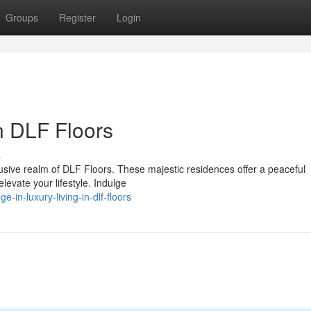
Groups
Register
Login
in DLF Floors
s
lusive realm of DLF Floors. These majestic residences offer a peaceful
elevate your lifestyle. Indulge
-in-luxury-living-in-dlf-floors