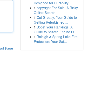
Designed for Durability
1
copyright For Sale: A Risky
Online Search
1
Cut Greatly: Your Guide to
Getting Refurbished ...
1
Boost Your Rankings: A
Guide to Search Engine O...
1
Raleigh & Spring Lake Fire
Protection: Your Saf...
ort Page