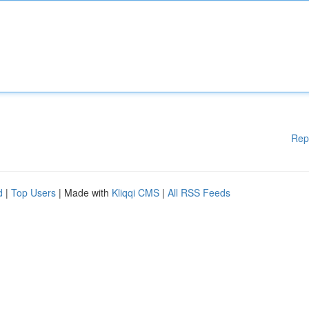
Rep
d
|
Top Users
| Made with
Kliqqi CMS
|
All RSS Feeds