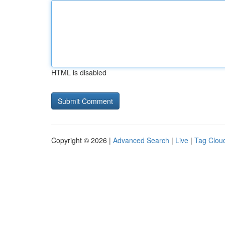
HTML is disabled
Copyright © 2026 |
Advanced Search
|
Live
|
Tag Clou