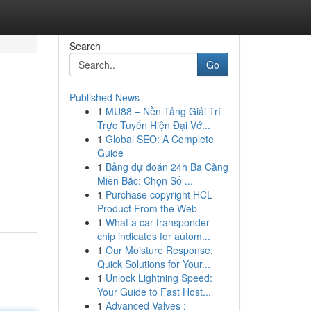
Search
Go
Published News
1
MU88 – Nền Tảng Giải Trí
Trực Tuyến Hiện Đại Vớ...
1
Global SEO: A Complete
Guide
1
Bảng dự đoán 24h Ba Càng
Miền Bắc: Chọn Số ...
1
Purchase copyright HCL
Product From the Web
1
What a car transponder
chip indicates for autom...
1
Our Moisture Response:
Quick Solutions for Your...
1
Unlock Lightning Speed:
Your Guide to Fast Host...
1
Advanced Valves :