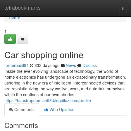
Home
tetrabookmarks
Togg
navi
Home
1
Car shopping online
turnerbasil84
332 days ago
News
Discuss
Inside the ever-evolving landscape of technology, the world of
home electronics has undergone an extraordinary transformation,
ushering in the new era of intelligent, interconnected devices that
are revolutionizing the way we live, work, and entertain ourselves
within the confines of our own abodes.
https://haastrupdamian93.blogdiloz.com/profile
Comments
Who Upvoted
Comments