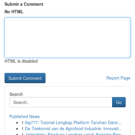
Submit a Comment
No HTML
HTML is disabled
Report Page
Search
Go
Published News
1
big777: Tutorial Lengkap Platform Taruhan Darin...
1
De Toekomst van de Agrofood Industrie: Innovati...
1
Jatengtoto: Panduan Lengkap untuk Anggota Baru