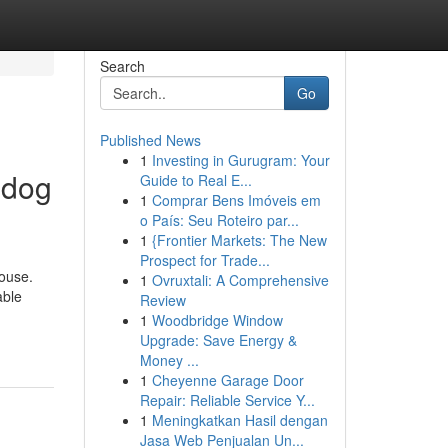
Search
Go
Published News
1
Investing in Gurugram: Your
 dog
Guide to Real E...
1
Comprar Bens Imóveis em
o País: Seu Roteiro par...
1
{Frontier Markets: The New
Prospect for Trade...
house.
1
Ovruxtali: A Comprehensive
able
Review
1
Woodbridge Window
Upgrade: Save Energy &
Money ...
1
Cheyenne Garage Door
Repair: Reliable Service Y...
1
Meningkatkan Hasil dengan
Jasa Web Penjualan Un...