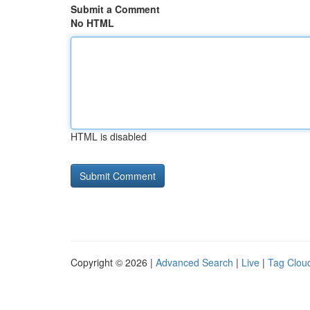
Submit a Comment
No HTML
HTML is disabled
Copyright © 2026 |
Advanced Search
|
Live
|
Tag Clou