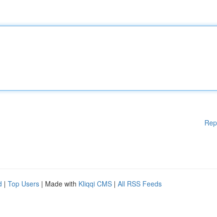
Rep
d
|
Top Users
| Made with
Kliqqi CMS
|
All RSS Feeds