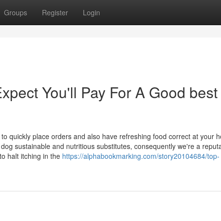
Groups
Register
Login
pect You'll Pay For A Good best
o quickly place orders and also have refreshing food correct at your 
dog sustainable and nutritious substitutes, consequently we're a reput
 halt itching in the
https://alphabookmarking.com/story20104684/top-