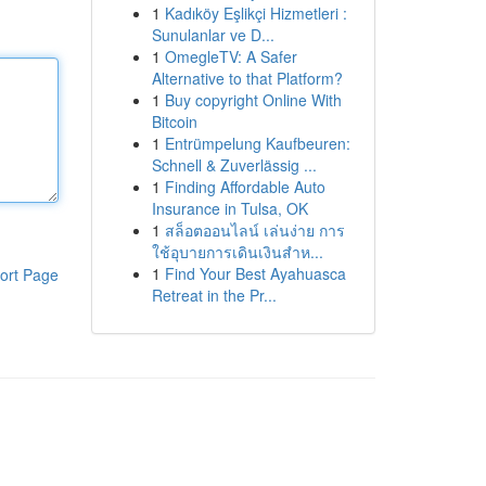
1
Kadıköy Eşlikçi Hizmetleri :
Sunulanlar ve D...
1
OmegleTV: A Safer
Alternative to that Platform?
1
Buy copyright Online With
Bitcoin
1
Entrümpelung Kaufbeuren:
Schnell & Zuverlässig ...
1
Finding Affordable Auto
Insurance in Tulsa, OK
1
สล็อตออนไลน์ เล่นง่าย การ
ใช้อุบายการเดินเงินสำห...
1
Find Your Best Ayahuasca
ort Page
Retreat in the Pr...