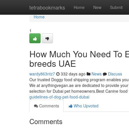
Home
tetrabookmarks
Home
New
Submit
Home
1
How Much You Need To Ex
breeds UAE
wardy863ntz7
332 days ago
News
Discuss
Our trusted Doggy food shipping program enables you t
We at anythingvegan.ae are dedicated to provide your 
selection for Dubai pet homeowners.Best Canine food to
guidelines-of-dog-pet-food-dubai
Comments
Who Upvoted
Comments