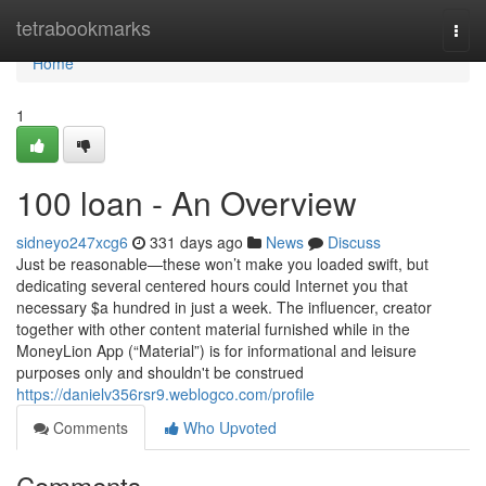
Home
tetrabookmarks
Togg
navi
Home
1
100 loan - An Overview
sidneyo247xcg6
331 days ago
News
Discuss
Just be reasonable—these won’t make you loaded swift, but
dedicating several centered hours could Internet you that
necessary $a hundred in just a week. The influencer, creator
together with other content material furnished while in the
MoneyLion App (“Material”) is for informational and leisure
purposes only and shouldn't be construed
https://danielv356rsr9.weblogco.com/profile
Comments
Who Upvoted
Comments