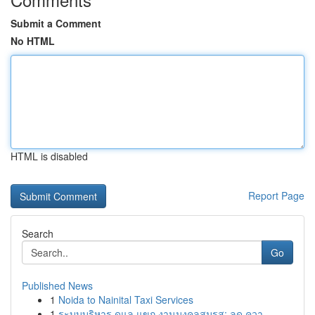
Submit a Comment
No HTML
HTML is disabled
Report Page
Search
Go
Published News
1
Noida to Nainital Taxi Services
1
ระบบบริหาร ดูแล แขก งานมงคลสมรส: ลด ควา...