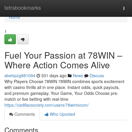
Home
tetrabookmarks
Togg
navi
Home
1
Fuel Your Passion at 78WIN –
Where Action Comes Alive
abelvpzg881094
331 days ago
News
Discuss
Why Players Choose 78WIN 78WIN combines sports excitement
with casino thrills all in one place. Instant odds, quick payouts,
and premium gameplay. Your Game, Your Odds Choose pre-
match or live betting with real-time
https://cadillacsociety.com/users/78wintxcom/
Comments
Who Upvoted
Comments