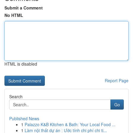
Submit a Comment
No HTML
HTML is disabled
Report Page
Search
Go
Published News
1
Palazzo K&B Kitchen & Bath: Your Local Food ...
1
Làm nội thất dự án : Ước tính chi phí chi ti...