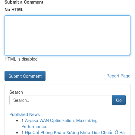
Submit a Comment
No HTML
HTML is disabled
Report Page
Search
Go
Published News
1
Aryaka WAN Optimization: Maximizing
Performance...
1
Địa Chỉ Phòng Khám Xương Khóp Tiêu Chuẩn Ở Hà