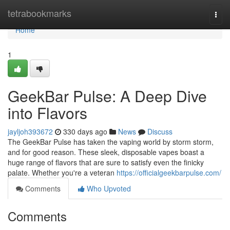
Home
tetrabookmarks
Togg
navi
Home
1
GeekBar Pulse: A Deep Dive
into Flavors
jayljoh393672
330 days ago
News
Discuss
The GeekBar Pulse has taken the vaping world by storm storm,
and for good reason. These sleek, disposable vapes boast a
huge range of flavors that are sure to satisfy even the finicky
palate. Whether you're a veteran
https://officialgeekbarpulse.com/
Comments
Who Upvoted
Comments