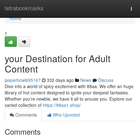
Home
tetrabookmarks
Togg
navi
Home
1
your Destination for Adult
Content
jasperbcwi695167
332 days ago
News
Discuss
Dive into a world of spicy excitement with 88aa. We offer an huge
library of hot content designed to ignite your deepest fantasies.
Whether you're newbie, we have it all to arouse you. Explore our
varied collection of
https://88aa1.shop/
Comments
Who Upvoted
Comments