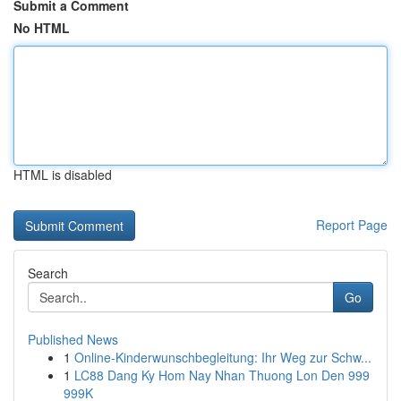
Submit a Comment
No HTML
HTML is disabled
Report Page
Search
Go
Published News
1
Online-Kinderwunschbegleitung: Ihr Weg zur Schw...
1
LC88 Dang Ky Hom Nay Nhan Thuong Lon Den 999
999K