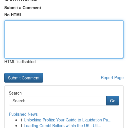
Submit a Comment
No HTML
HTML is disabled
Report Page
Search
Go
Published News
1
Unlocking Profits: Your Guide to Liquidation Pa...
1
Leading Combi Boilers within the UK : Ult...