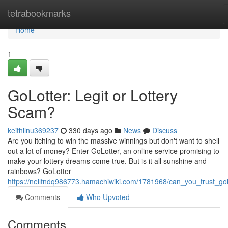
Home
tetrabookmarks
Home
1
GoLotter: Legit or Lottery
Scam?
keithllnu369237
330 days ago
News
Discuss
Are you itching to win the massive winnings but don't want to shell
out a lot of money? Enter GoLotter, an online service promising to
make your lottery dreams come true. But is it all sunshine and
rainbows? GoLotter
https://neilfndq986773.hamachiwiki.com/1781968/can_you_trust_gol
Comments
Who Upvoted
Comments